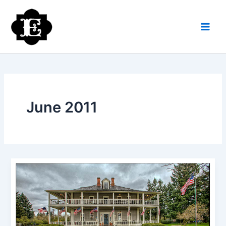
Skip
to
content
June 2011