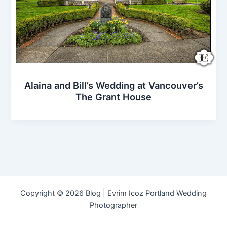
Alaina and Bill’s Wedding at Vancouver’s
The Grant House
Copyright © 2026 Blog | Evrim Icoz Portland Wedding
Photographer