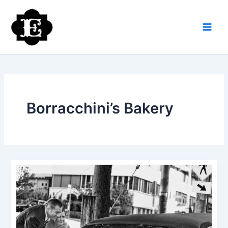
Skip
to
content
Borracchini’s Bakery