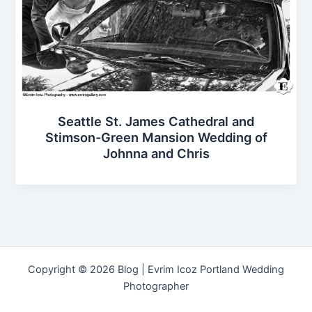
Seattle St. James Cathedral and
Stimson-Green Mansion Wedding of
Johnna and Chris
Copyright © 2026 Blog | Evrim Icoz Portland Wedding
Photographer