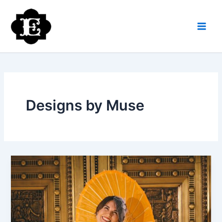
Skip
to
content
Designs by Muse