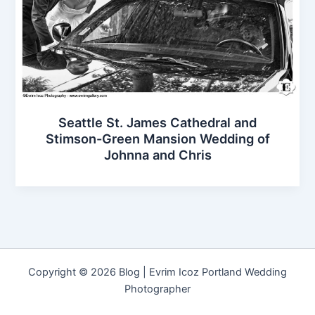
Seattle St. James Cathedral and
Stimson-Green Mansion Wedding of
Johnna and Chris
Copyright © 2026 Blog | Evrim Icoz Portland Wedding
Photographer