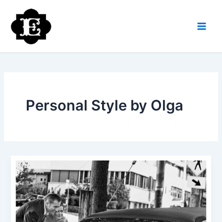
Skip
to
content
Personal Style by Olga