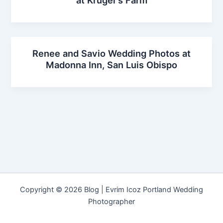
at Kruger’s Farm
Renee and Savio Wedding Photos at
Madonna Inn, San Luis Obispo
Copyright © 2026 Blog | Evrim Icoz Portland Wedding
Photographer