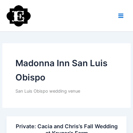
Skip
to
content
Madonna Inn San Luis
Obispo
San Luis Obispo wedding venue
Private: Cacia and Chris’s Fall Wedding