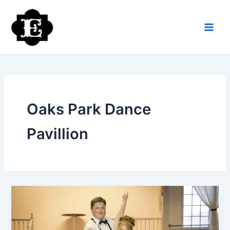
Skip
to
content
Oaks Park Dance
Pavillion