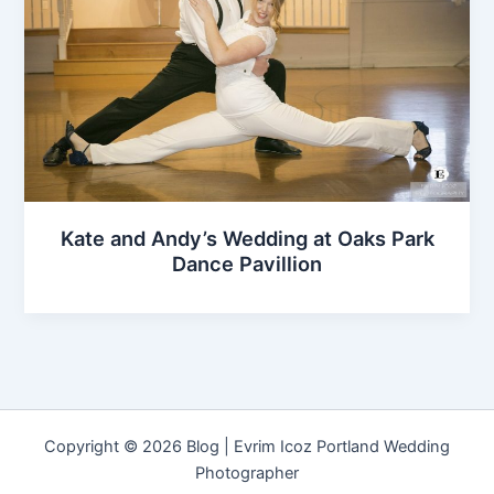
Kate and Andy’s Wedding at Oaks Park
Dance Pavillion
Copyright © 2026 Blog | Evrim Icoz Portland Wedding
Photographer