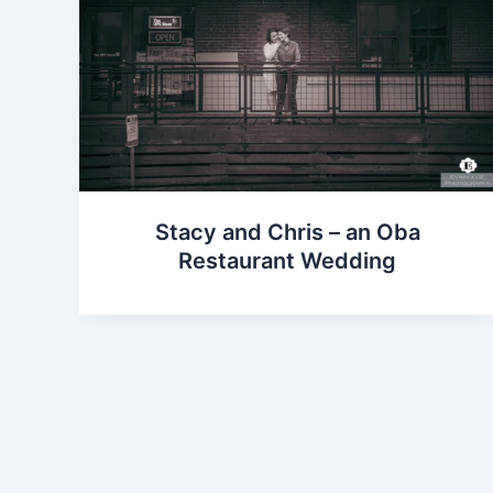
Stacy and Chris – an Oba
Restaurant Wedding