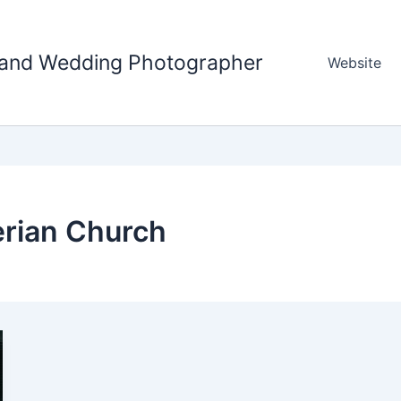
tland Wedding Photographer
Website
erian Church