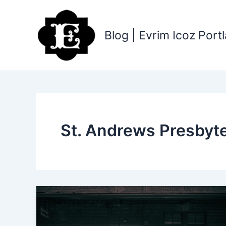
Skip
to
content
Blog | Evrim Icoz Por
St. Andrews Presbyt