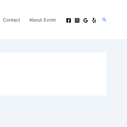
Search
Contact
About Evrim