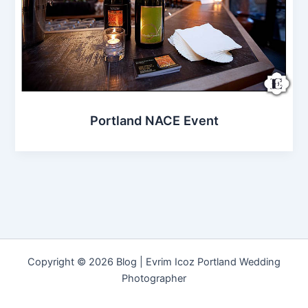
Portland NACE Event
Copyright © 2026 Blog | Evrim Icoz Portland Wedding
Photographer