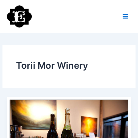
Skip
to
content
Torii Mor Winery