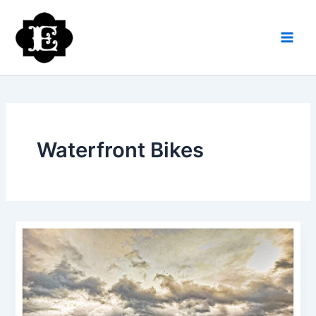
Skip
to
content
Waterfront Bikes