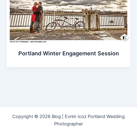
Portland Winter Engagement Session
Copyright © 2026 Blog | Evrim Icoz Portland Wedding
Photographer