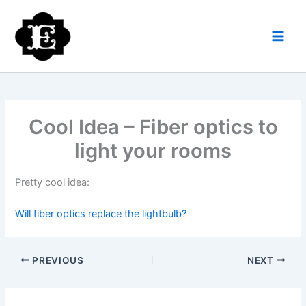
Skip
to
content
Cool Idea – Fiber optics to
light your rooms
Pretty cool idea:
Will fiber optics replace the lightbulb?
PREVIOUS
NEXT