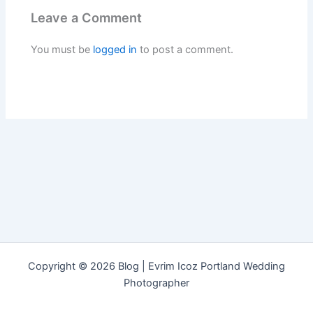
Leave a Comment
You must be
logged in
to post a comment.
Copyright © 2026 Blog | Evrim Icoz Portland Wedding
Photographer