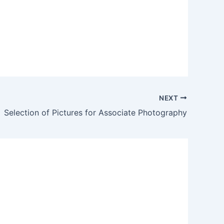
NEXT
Selection of Pictures for Associate Photography