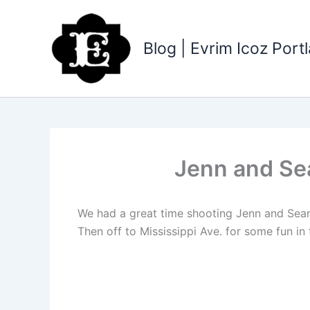
Skip
to
content
Blog | Evrim Icoz Por
Jenn and Se
We had a great time shooting Jenn and Sean
Then off to Mississippi Ave. for some fun in 