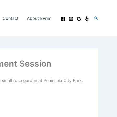
Search
Contact
About Evrim
ment Session
 small rose garden at Peninsula City Park.