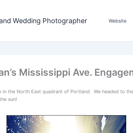
tland Wedding Photographer
Website
an’s Mississippi Ave. Engage
 in the North East quadrant of Portland. We headed to the
the sun!