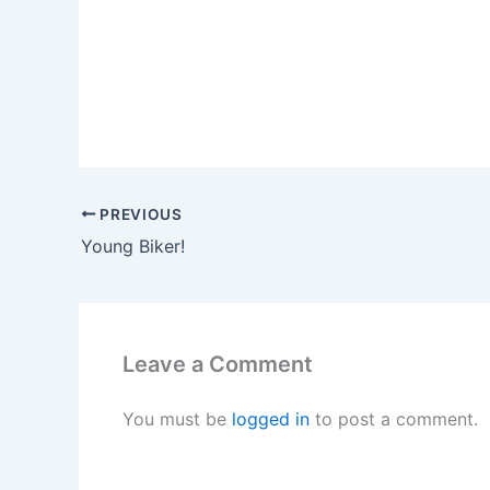
PREVIOUS
Young Biker!
Leave a Comment
You must be
logged in
to post a comment.