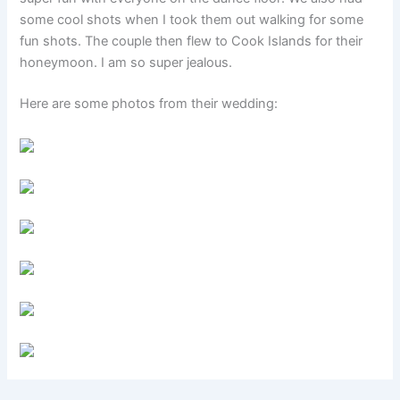
some cool shots when I took them out walking for some
fun shots. The couple then flew to Cook Islands for their
honeymoon. I am so super jealous.
Here are some photos from their wedding: