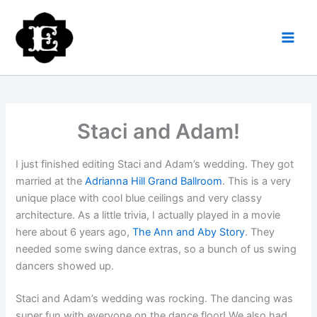
Skip
to
content
Staci and Adam!
I just finished editing Staci and Adam’s wedding. They got
married at the
Adrianna Hill Grand Ballroom
. This is a very
unique place with cool blue ceilings and very classy
architecture. As a little trivia, I actually played in a movie
here about 6 years ago,
The Ann and Aby Story
. They
needed some swing dance extras, so a bunch of us swing
dancers showed up.
Staci and Adam’s wedding was rocking. The dancing was
super fun with everyone on the dance floor! We also had