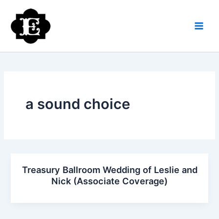
Skip
to
content
a sound choice
Treasury Ballroom Wedding of Leslie and
Nick (Associate Coverage)