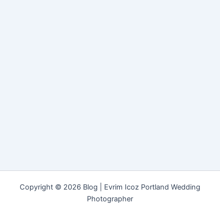
Copyright © 2026 Blog | Evrim Icoz Portland Wedding
Photographer