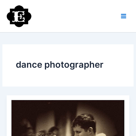
Skip
to
content
dance photographer