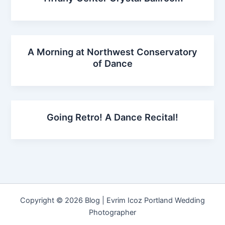
A Morning at Northwest Conservatory
of Dance
Going Retro! A Dance Recital!
Copyright © 2026 Blog | Evrim Icoz Portland Wedding
Photographer