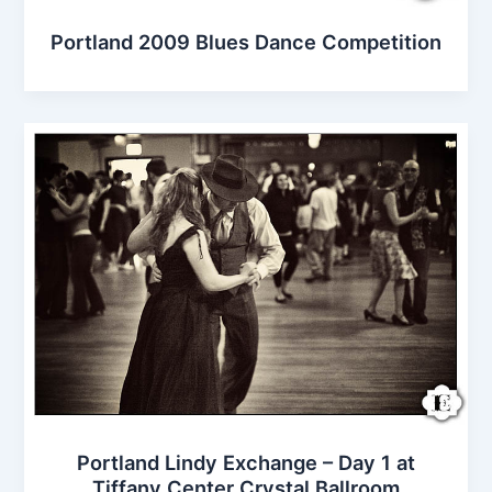
Portland 2009 Blues Dance Competition
Portland Lindy Exchange – Day 1 at
Tiffany Center Crystal Ballroom