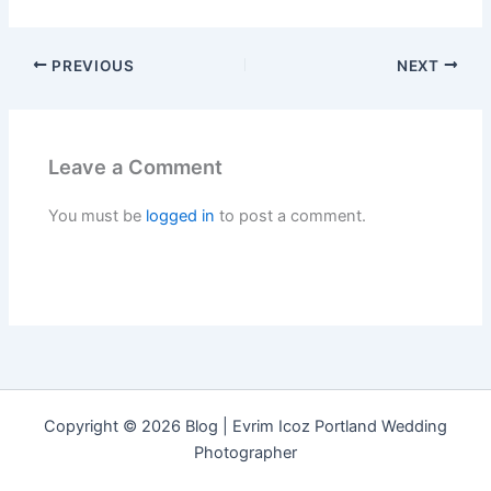
PREVIOUS
NEXT
Leave a Comment
You must be
logged in
to post a comment.
Copyright © 2026 Blog | Evrim Icoz Portland Wedding
Photographer