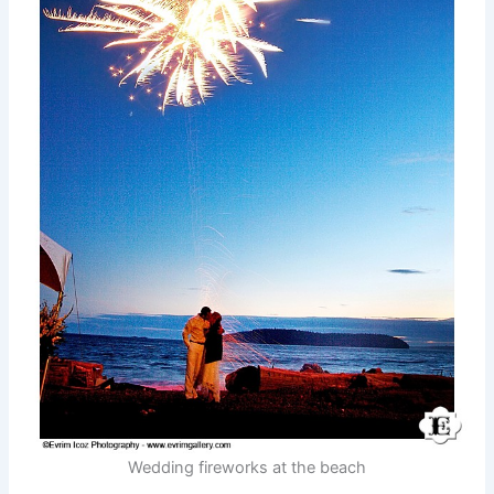
Wedding fireworks at the beach