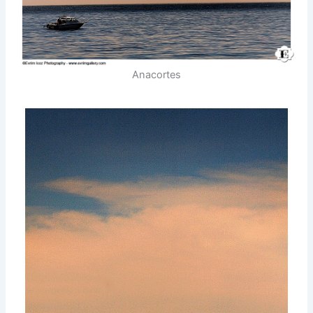
Anacortes