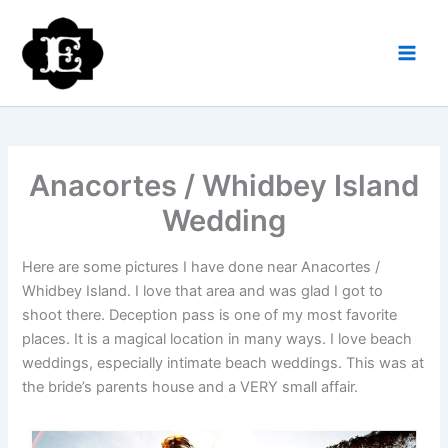
Skip
to
content
Anacortes / Whidbey Island
Wedding
Here are some pictures I have done near Anacortes /
Whidbey Island. I love that area and was glad I got to
shoot there. Deception pass is one of my most favorite
places. It is a magical location in many ways. I love beach
weddings, especially intimate beach weddings. This was at
the bride’s parents house and a VERY small affair.