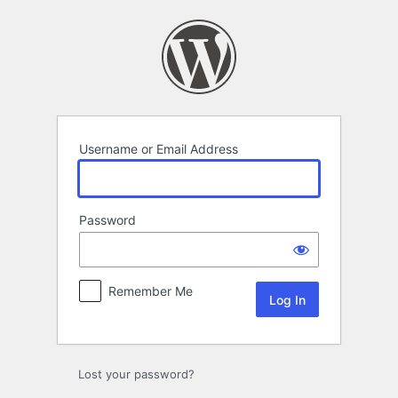
Log
In
Username or Email Address
Password
Remember Me
Lost your password?