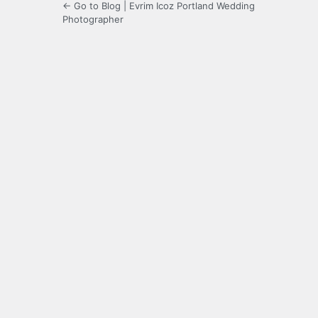
← Go to Blog | Evrim Icoz Portland Wedding
Photographer