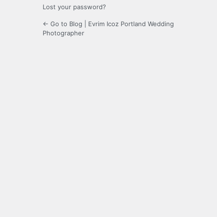
Lost your password?
← Go to Blog | Evrim Icoz Portland Wedding
Photographer