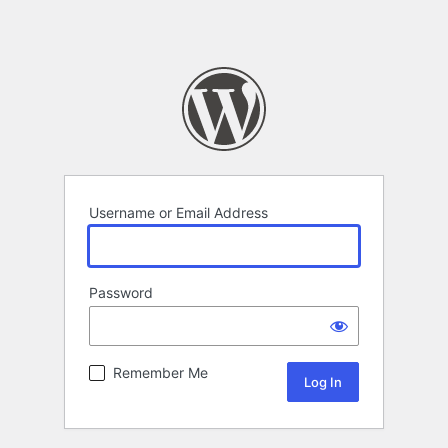
Username or Email Address
Password
Remember Me