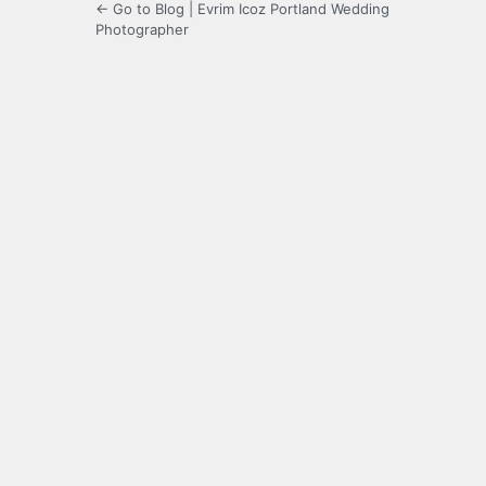
← Go to Blog | Evrim Icoz Portland Wedding
Photographer