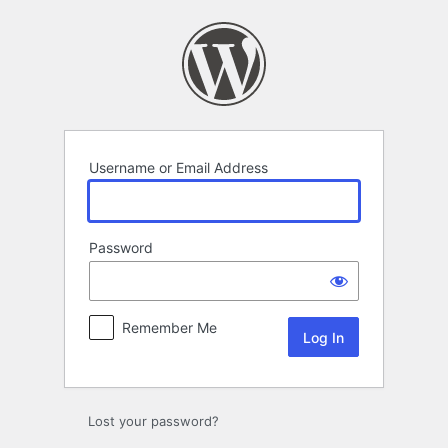
Log
In
Username or Email Address
Password
Remember Me
Lost your password?