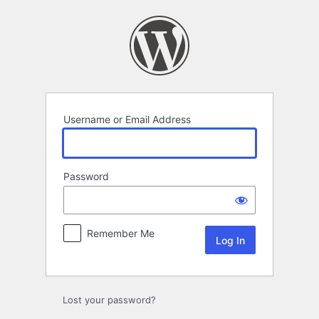
Log
In
Username or Email Address
Password
Remember Me
Lost your password?