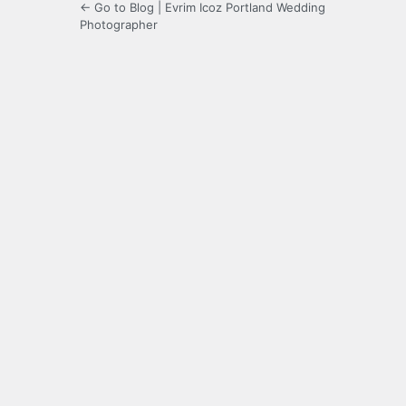
← Go to Blog | Evrim Icoz Portland Wedding
Photographer