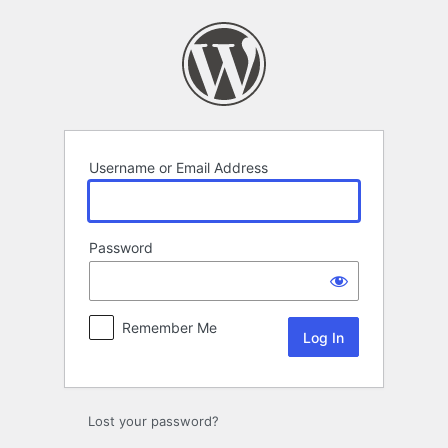
Log
In
Username or Email Address
Password
Remember Me
Lost your password?