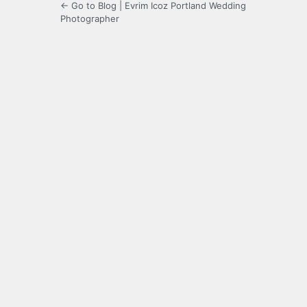
← Go to Blog | Evrim Icoz Portland Wedding
Photographer