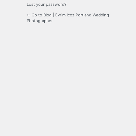
Lost your password?
← Go to Blog | Evrim Icoz Portland Wedding
Photographer