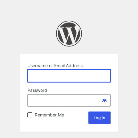
Username or Email Address
Password
Remember Me