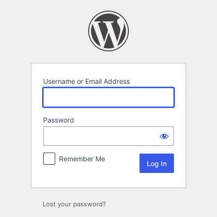
Log
In
Username or Email Address
Password
Remember Me
Lost your password?