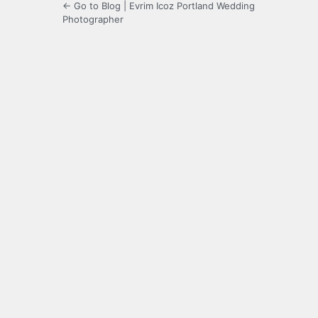
← Go to Blog | Evrim Icoz Portland Wedding
Photographer