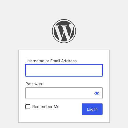
Username or Email Address
Password
Remember Me