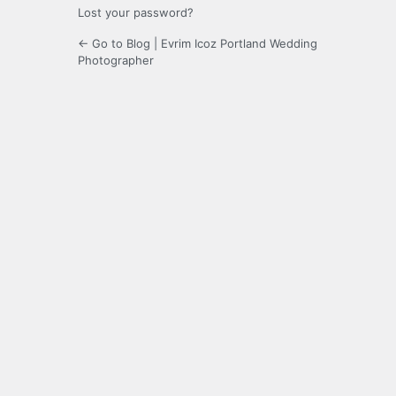
Lost your password?
← Go to Blog | Evrim Icoz Portland Wedding
Photographer