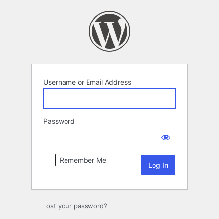
Log
In
Username or Email Address
Password
Remember Me
Lost your password?