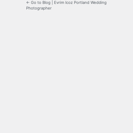
← Go to Blog | Evrim Icoz Portland Wedding
Photographer