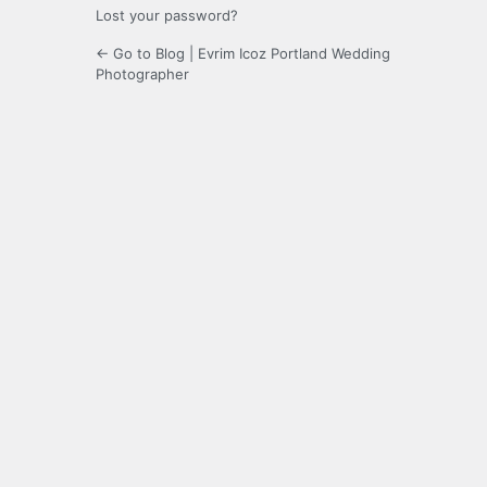
Lost your password?
← Go to Blog | Evrim Icoz Portland Wedding
Photographer