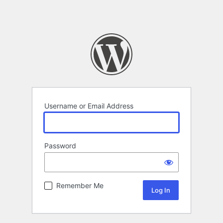
Username or Email Address
Password
Remember Me