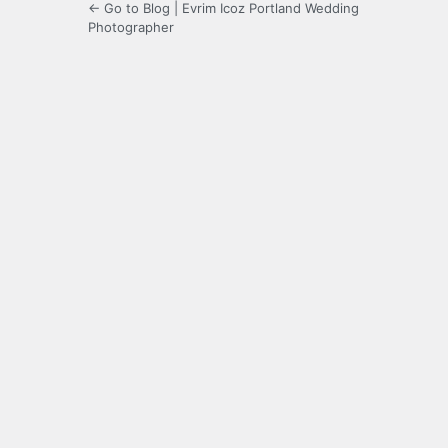
← Go to Blog | Evrim Icoz Portland Wedding
Photographer