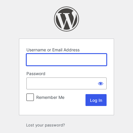
Log
In
Username or Email Address
Password
Remember Me
Lost your password?