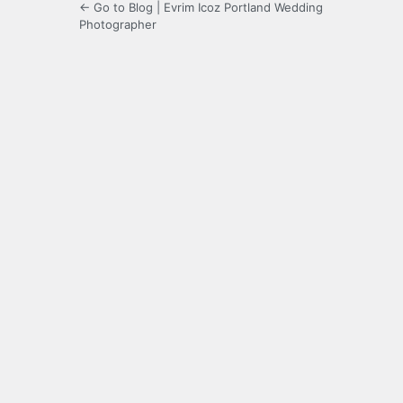
← Go to Blog | Evrim Icoz Portland Wedding
Photographer