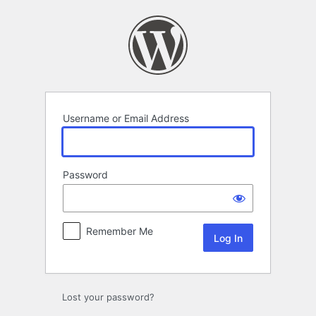
Log
In
Username or Email Address
Password
Remember Me
Lost your password?