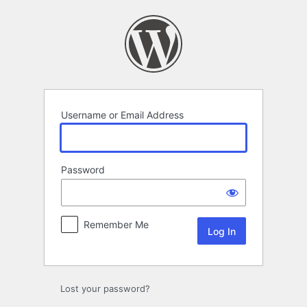
Log
In
Username or Email Address
Password
Remember Me
Lost your password?