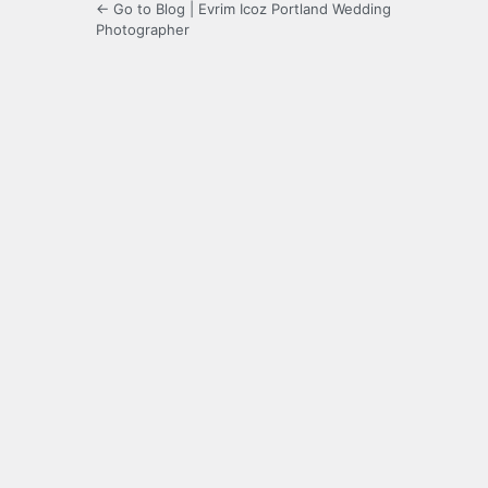
← Go to Blog | Evrim Icoz Portland Wedding
Photographer