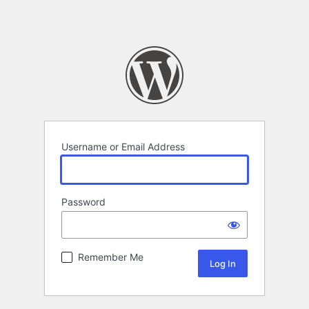
Username or Email Address
Password
Remember Me