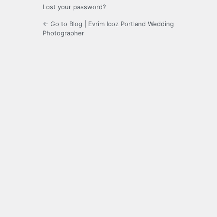
Lost your password?
← Go to Blog | Evrim Icoz Portland Wedding
Photographer