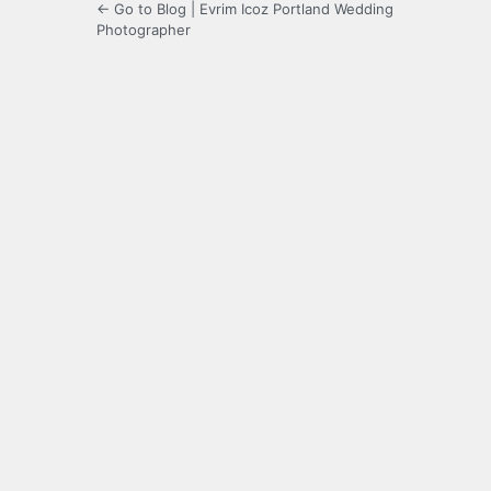
← Go to Blog | Evrim Icoz Portland Wedding
Photographer