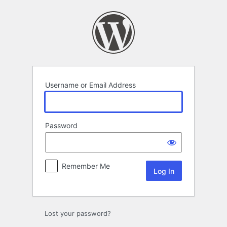
Log
In
Username or Email Address
Password
Remember Me
Lost your password?