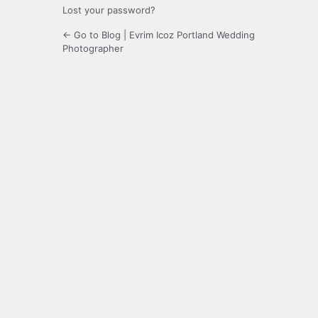
Lost your password?
← Go to Blog | Evrim Icoz Portland Wedding
Photographer