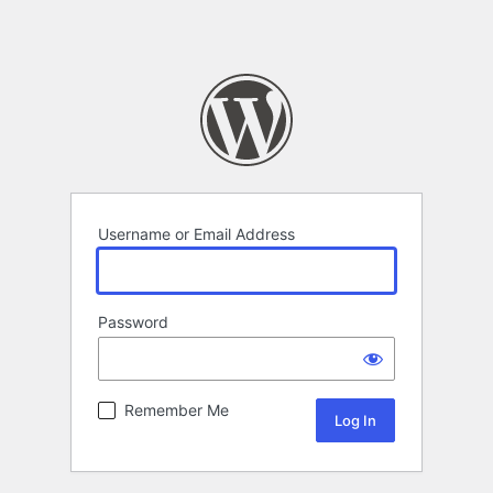
Username or Email Address
Password
Remember Me