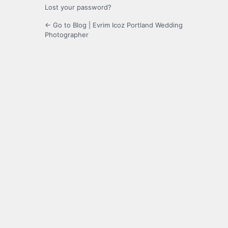
Lost your password?
← Go to Blog | Evrim Icoz Portland Wedding
Photographer