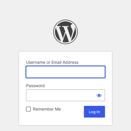
Username or Email Address
Password
Remember Me