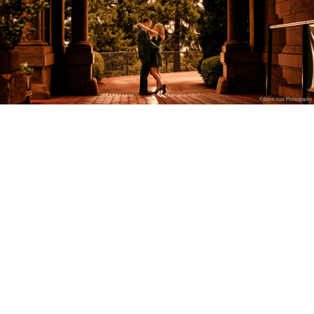
©Evrim Icoz Photography