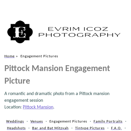
Home
»
Engagement Pictures
Pittock Mansion Engagement
Picture
A romantic and dramatic photo from a Pittock mansion
engagement session
Location:
Pittock Mansion
.
Weddings
Venues
Engagement Pictures
Family Portraits
Headshots
Bar and Bat Mitzvah
Tintype Pictures
F.A.Q.