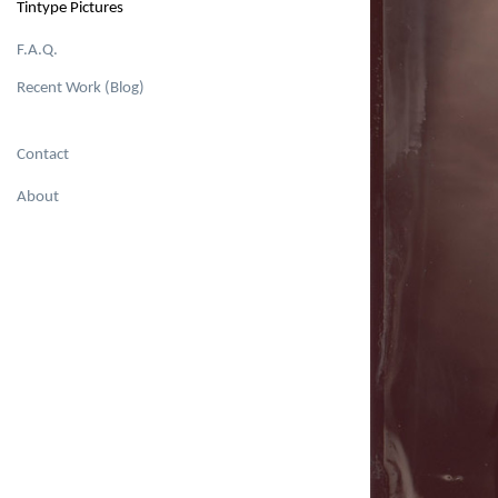
Tintype Pictures
F.A.Q.
Recent Work (Blog)
Contact
About