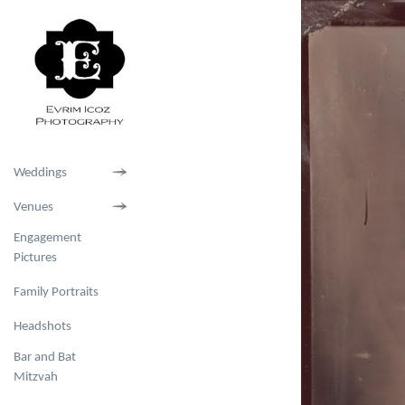
Weddings
Venues
Engagement
Pictures
Family Portraits
Headshots
Bar and Bat
Mitzvah