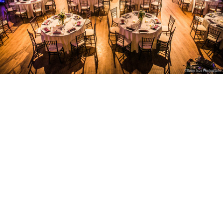
©Evrim Icoz Photography