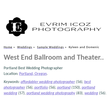
Home
»
Weddings
»
Sample Weddings
»
Kyleen and Domenic
West End Ballroom and Theater..
Portland Best Wedding Photographer
Location:
Portland, Oregon
.
Keywords:
affordabler wedding photographer
(56),
best
photographer
(56),
portfolio
(56),
portland
(150),
portland
wedding
(57),
portland wedding photography
(83),
wedding
(56)
.