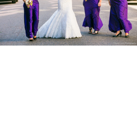
©Evrim Icoz Photography