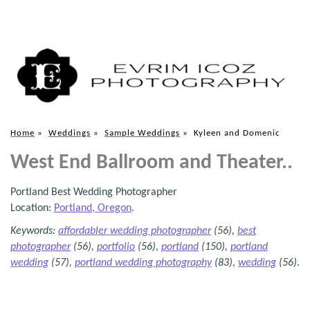
Home
»
Weddings
»
Sample Weddings
»
Kyleen and Domenic
West End Ballroom and Theater..
Portland Best Wedding Photographer
Location:
Portland, Oregon
.
Keywords:
affordabler wedding photographer
(56),
best
photographer
(56),
portfolio
(56),
portland
(150),
portland
wedding
(57),
portland wedding photography
(83),
wedding
(56)
.