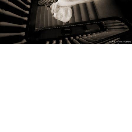
©Evrim Icoz Photography