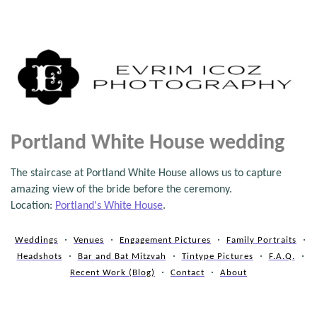
Portland White House wedding
The staircase at Portland White House allows us to capture
amazing view of the bride before the ceremony.
Location:
Portland's White House
.
Weddings
Venues
Engagement Pictures
Family Portraits
Headshots
Bar and Bat Mitzvah
Tintype Pictures
F.A.Q.
Recent Work (Blog)
Contact
About