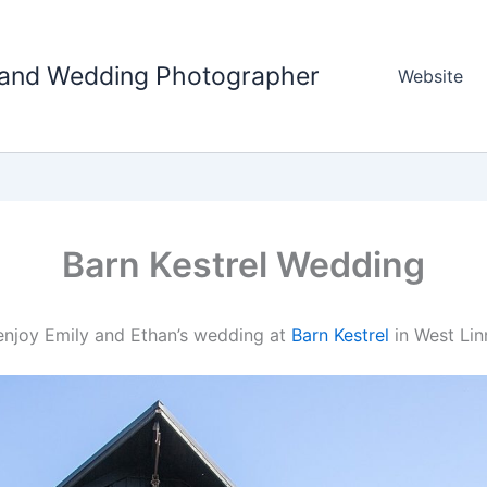
tland Wedding Photographer
Website
Barn Kestrel Wedding
e enjoy Emily and Ethan’s wedding at
Barn Kestrel
in West Lin