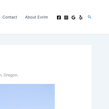
Search
Contact
About Evrim
n, Oregon.