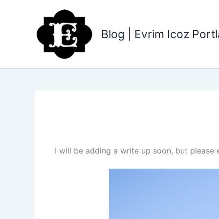
Skip
to
content
Blog | Evrim Icoz Por
I will be adding a write up soon, but pleas