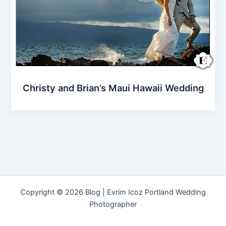
Christy and Brian’s Maui Hawaii Wedding
Copyright © 2026 Blog | Evrim Icoz Portland Wedding
Photographer