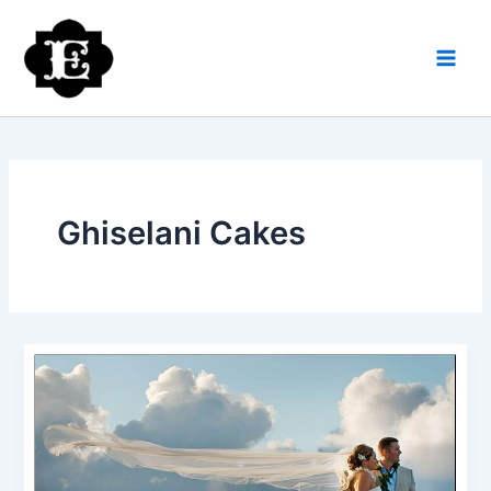
Skip
to
content
Ghiselani Cakes