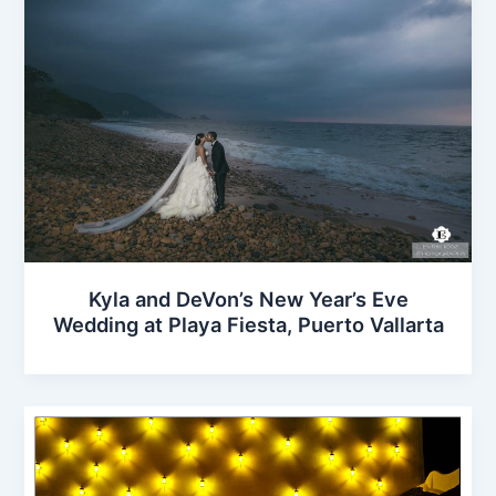
Kyla and DeVon’s New Year’s Eve
Wedding at Playa Fiesta, Puerto Vallarta