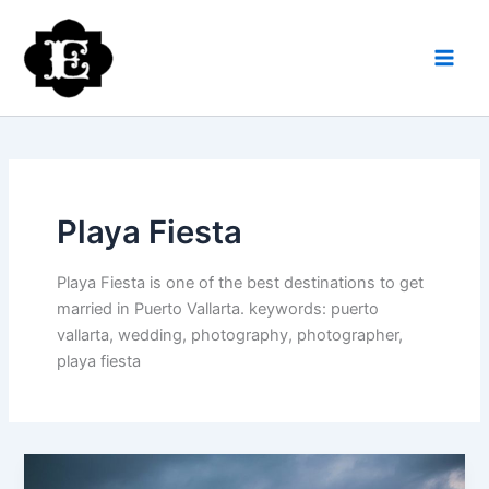
Skip
to
content
Playa Fiesta
Playa Fiesta is one of the best destinations to get
married in Puerto Vallarta. keywords: puerto
vallarta, wedding, photography, photographer,
playa fiesta