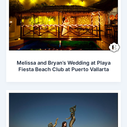
Melissa and Bryan’s Wedding at Playa
Fiesta Beach Club at Puerto Vallarta