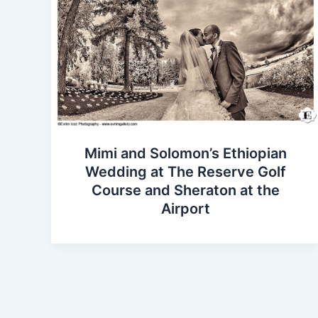
Mimi and Solomon’s Ethiopian
Wedding at The Reserve Golf
Course and Sheraton at the
Airport