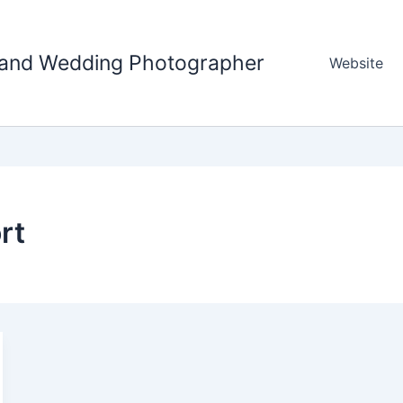
tland Wedding Photographer
Website
rt