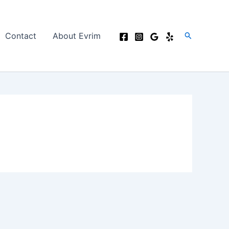
Search
Contact
About Evrim