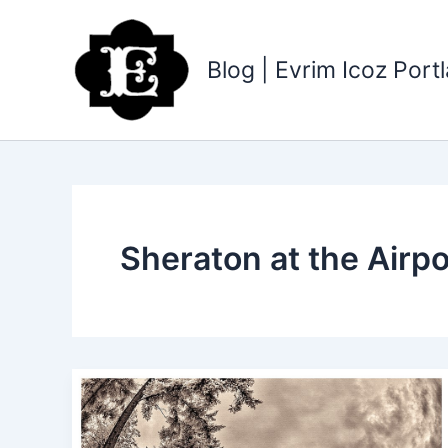
Skip
to
content
Blog | Evrim Icoz Por
Sheraton at the Airpo