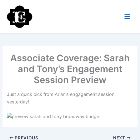
Skip
to
content
Associate Coverage: Sarah
and Tony’s Engagement
Session Preview
Just a quick pick from Arian’s engagement session
yesterday!
PREVIOUS
NEXT