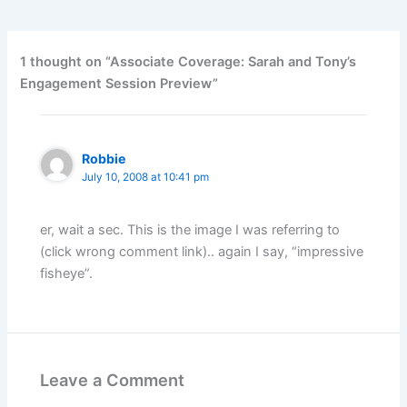
1 thought on “Associate Coverage: Sarah and Tony’s
Engagement Session Preview”
Robbie
July 10, 2008 at 10:41 pm
er, wait a sec. This is the image I was referring to
(click wrong comment link).. again I say, “impressive
fisheye”.
Leave a Comment