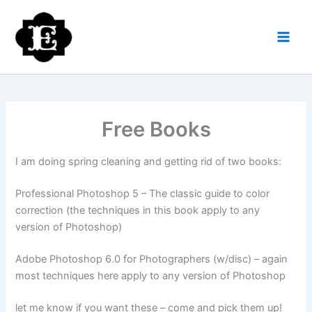
Skip
to
content
Free Books
I am doing spring cleaning and getting rid of two books:
Professional Photoshop 5 – The classic guide to color
correction (the techniques in this book apply to any
version of Photoshop)
Adobe Photoshop 6.0 for Photographers (w/disc) – again
most techniques here apply to any version of Photoshop
let me know if you want these – come and pick them up!