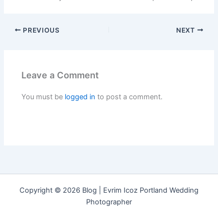
PREVIOUS
NEXT
Leave a Comment
You must be
logged in
to post a comment.
Copyright © 2026 Blog | Evrim Icoz Portland Wedding
Photographer