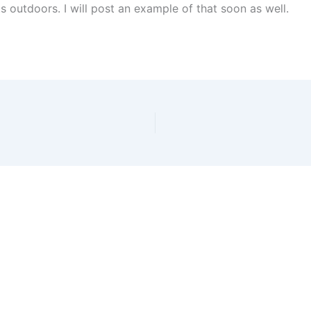
hts outdoors. I will post an example of that soon as well.