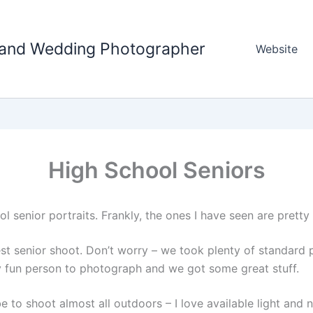
tland Wedding Photographer
Website
High School Seniors
l senior portraits. Frankly, the ones I have seen are pretty
test senior shoot. Don’t worry – we took plenty of standar
 fun person to photograph and we got some great stuff.
to shoot almost all outdoors – I love available light and na