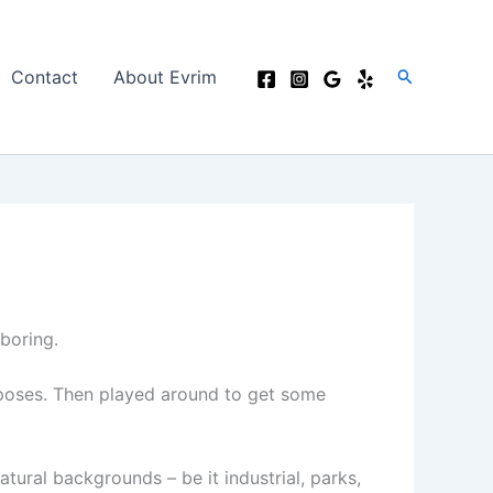
Search
Contact
About Evrim
 boring.
d poses. Then played around to get some
tural backgrounds – be it industrial, parks,