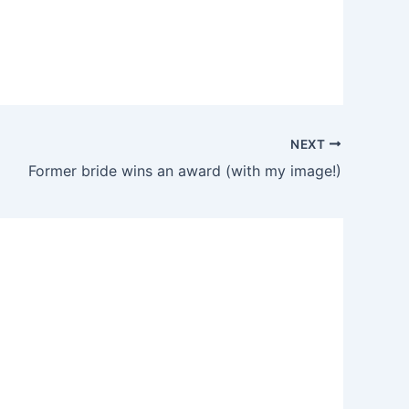
NEXT
Former bride wins an award (with my image!)