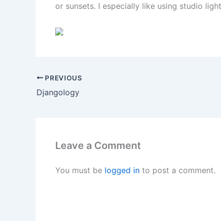
or sunsets. I especially like using studio lig
PREVIOUS
Djangology
Leave a Comment
You must be
logged in
to post a comment.