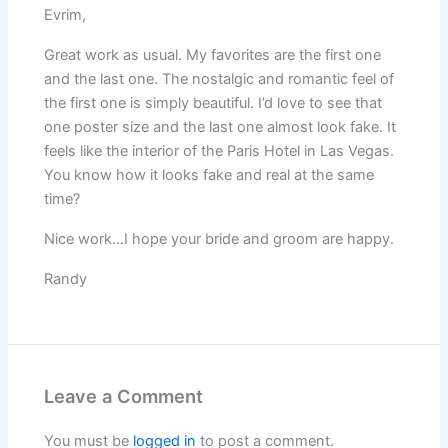
Evrim,
Great work as usual. My favorites are the first one
and the last one. The nostalgic and romantic feel of
the first one is simply beautiful. I’d love to see that
one poster size and the last one almost look fake. It
feels like the interior of the Paris Hotel in Las Vegas.
You know how it looks fake and real at the same
time?
Nice work…I hope your bride and groom are happy.
Randy
Leave a Comment
You must be
logged in
to post a comment.