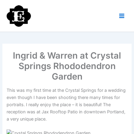
Skip
to
content
Ingrid & Warren at Crystal
Springs Rhododendron
Garden
This was my first time at the Crystal Springs for a wedding
even though I have been shooting there many times for
portraits. I really enjoy the place – it is beautiful! The
reception was at Jax Rooftop Patio in downtown Portland,
a very unique place.