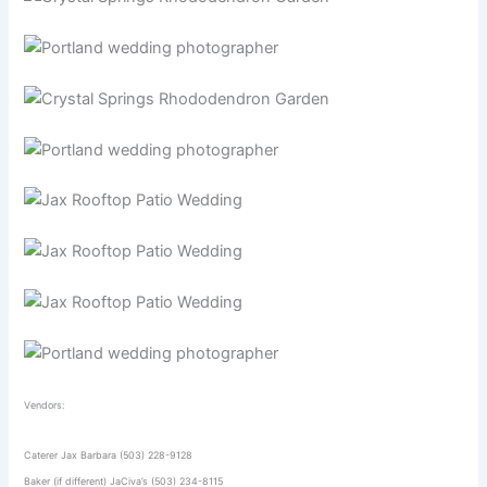
Vendors:
Caterer Jax Barbara (503) 228-9128
Baker (if different) JaCiva’s (503) 234-8115