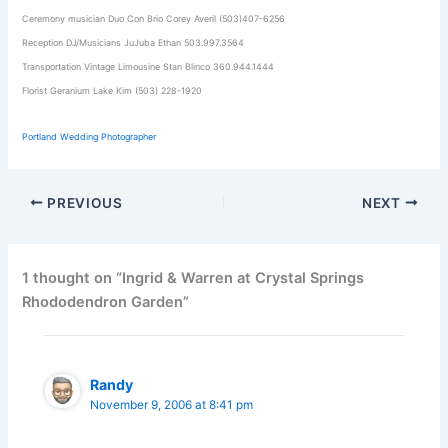
Ceremony musician Duo Con Brio Corey Averil (503)407-6256
Reception DJ/Musicians JuJuba Ethan 503.997.3564
Transportation Vintage Limousine Stan Blinco 360.944.1444
Florist Geranium Lake Kim (503) 228-1920
Portland Wedding Photographer
PREVIOUS
NEXT
1 thought on “Ingrid & Warren at Crystal Springs
Rhododendron Garden”
Randy
November 9, 2006 at 8:41 pm