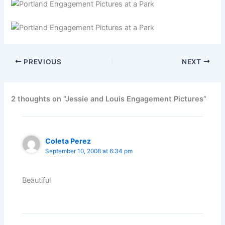
PREVIOUS
NEXT
2 thoughts on “Jessie and Louis Engagement Pictures”
Coleta Perez
September 10, 2008 at 6:34 pm
Beautiful