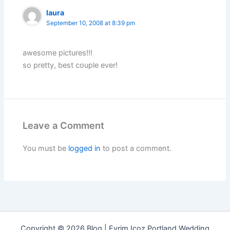
laura
September 10, 2008 at 8:39 pm
awesome pictures!!!
so pretty, best couple ever!
Leave a Comment
You must be
logged in
to post a comment.
Copyright © 2026 Blog | Evrim Icoz Portland Wedding