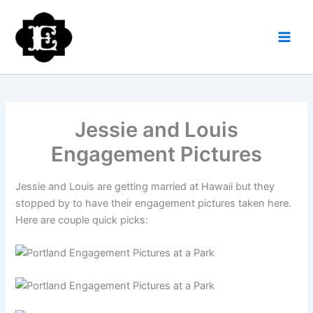
Skip
to
content
Jessie and Louis
Engagement Pictures
Jessie and Louis are getting married at Hawaii but they
stopped by to have their engagement pictures taken here.
Here are couple quick picks: