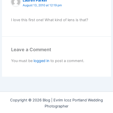
Lauren Parker
August 13, 2010 at 12:19 pm
I love this first one! What kind of lens is that?
Leave a Comment
You must be
logged in
to post a comment.
Copyright © 2026 Blog | Evrim Icoz Portland Wedding
Photographer