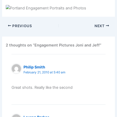
PREVIOUS
NEXT
2 thoughts on “Engagement Pictures Joni and Jeff”
Philip Smith
February 21, 2010 at 5:40 am
Great shots. Really like the second