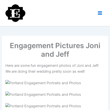
Skip
to
content
Engagement Pictures Joni
and Jeff
Here are some fun engagement photos of Joni and Jeff.
We are doing their wedding pretty soon as well!