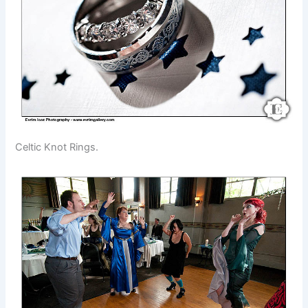
Celtic Knot Rings.