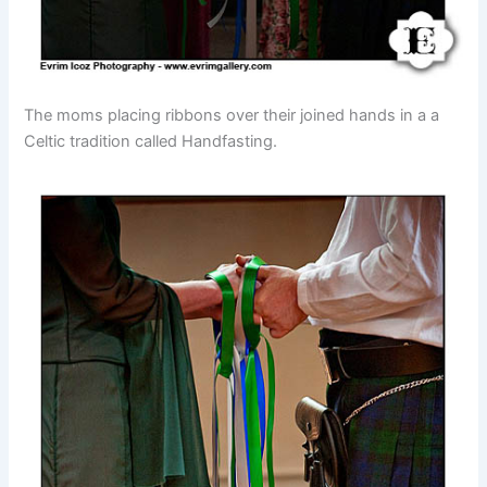
The moms placing ribbons over their joined hands in a a
Celtic tradition called Handfasting.