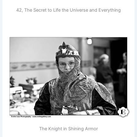
42, The Secret to Life the Universe and Everything
The Knight in Shining Armor