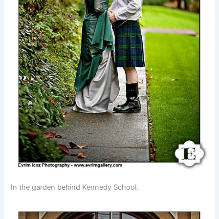
In the garden behind Kennedy School.