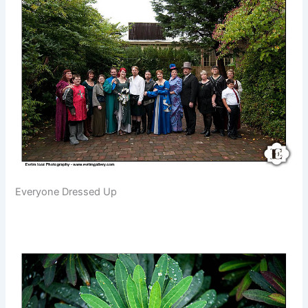
Everyone Dressed Up