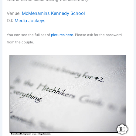
Venue:
McMenamins Kennedy School
DJ:
Media Jockeys
You can see the full set of
pictures here
. Please ask for the password
from the couple.