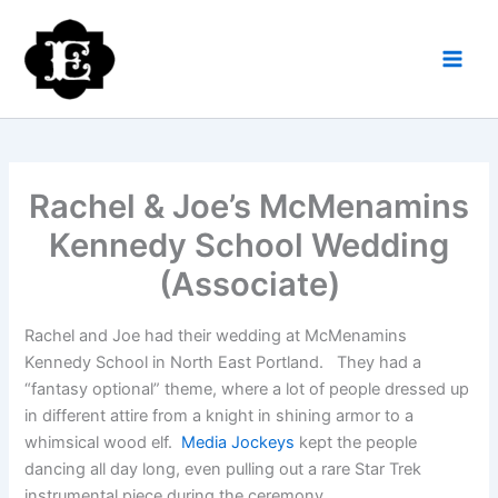
Skip
to
content
Rachel & Joe’s McMenamins
Kennedy School Wedding
(Associate)
Rachel and Joe had their wedding at McMenamins
Kennedy School in North East Portland. They had a
“fantasy optional” theme, where a lot of people dressed up
in different attire from a knight in shining armor to a
whimsical wood elf.
Media Jockeys
kept the people
dancing all day long, even pulling out a rare Star Trek
instrumental piece during the ceremony.