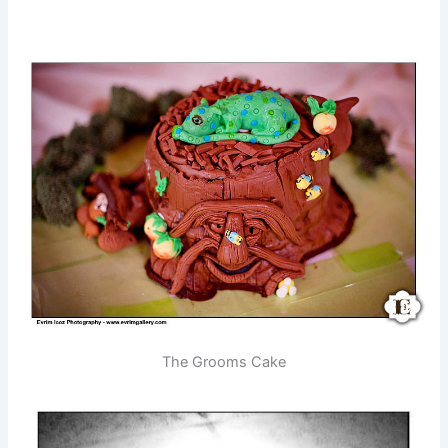
The Grooms Cake