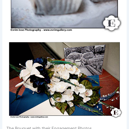
The Bouquet with their Engagement Photos.