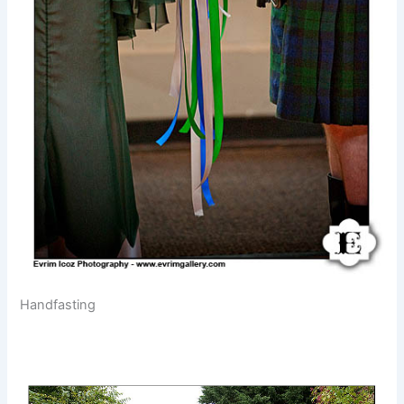
Handfasting