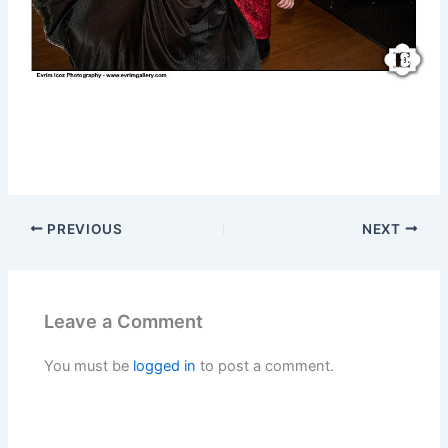
PREVIOUS
NEXT
Leave a Comment
You must be
logged in
to post a comment.