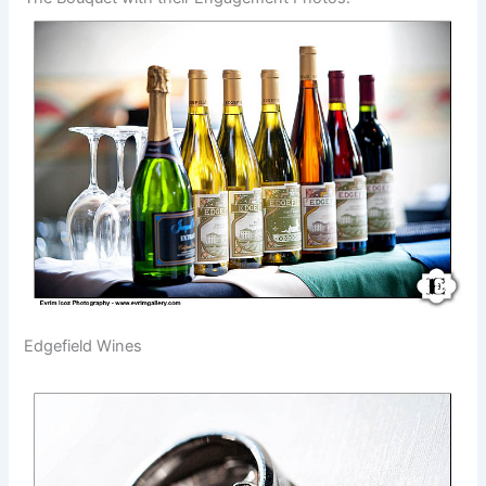
Edgefield Wines