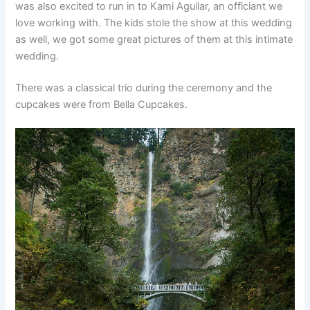
was also excited to run in to Kami Aguilar, an officiant we
love working with. The kids stole the show at this wedding
as well, we got some great pictures of them at this intimate
wedding.
There was a classical trio during the ceremony and the
cupcakes were from Bella Cupcakes.