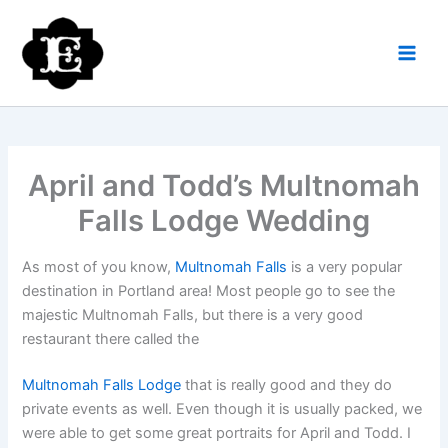
Skip
to
content
April and Todd’s Multnomah
Falls Lodge Wedding
As most of you know,
Multnomah Falls
is a very popular
destination in Portland area! Most people go to see the
majestic Multnomah Falls, but there is a very good
restaurant there called the
Multnomah Falls Lodge
that is really good and they do
private events as well. Even though it is usually packed, we
were able to get some great portraits for April and Todd. I