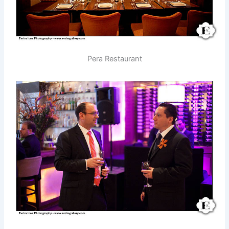
Pera Restaurant