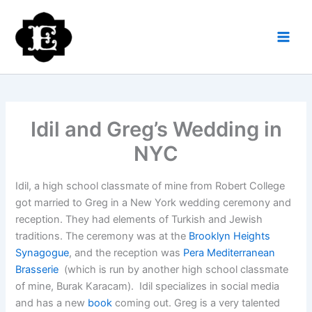
Skip
to
content
Idil and Greg’s Wedding in
NYC
Idil, a high school classmate of mine from Robert College
got married to Greg in a New York wedding ceremony and
reception. They had elements of Turkish and Jewish
traditions. The ceremony was at the
Brooklyn Heights
Synagogue
, and the reception was
Pera Mediterranean
Brasserie
(which is run by another high school classmate
of mine, Burak Karacam). Idil specializes in social media
and has a new
book
coming out. Greg is a very talented