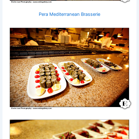
Pera Mediterranean Brasserie