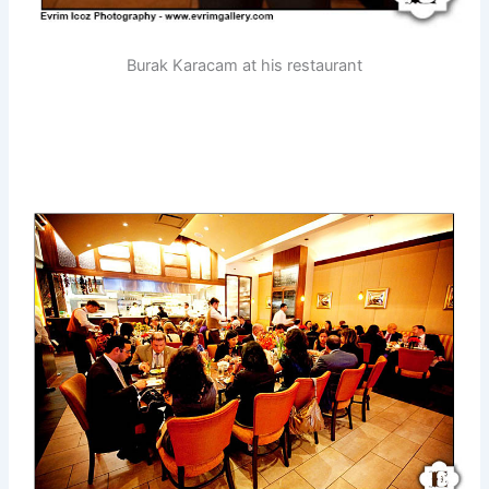
Burak Karacam at his restaurant