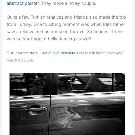
abstract painter
. They make a lovely couple.
Quite a few Turkish relatives and friends also made the trip
from Turkey. One touching moment was when Idil’s father
saw a relative he has not seen for over 3 decades. There
was no shortage of belly dancing as well!
You
can see the full set of
pictures here
. Please ask for the password
from the couple.