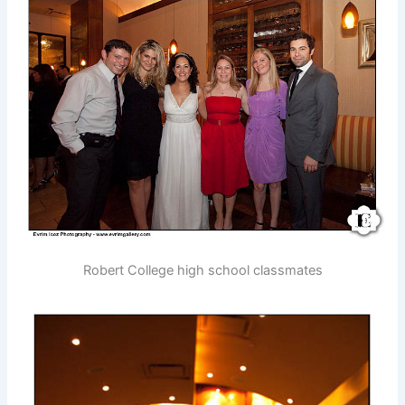
Robert College high school classmates